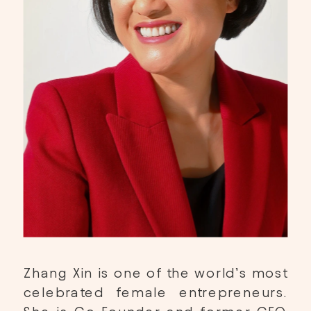
Zhang Xin is one of the world’s most 
celebrated female entrepreneurs. 