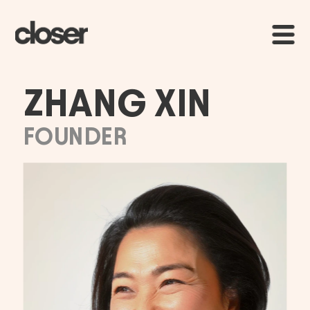
ZHANG XIN
FOUNDER