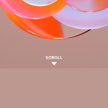
SCROLL