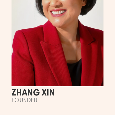
ZHANG XIN
FOUNDER