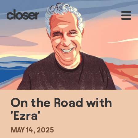
On the Road with 
'Ezra'
MAY 14, 2025