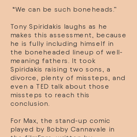
 “We can be such boneheads.” 
Tony Spiridakis laughs as he 
makes this assessment, because 
he is fully including himself in 
the boneheaded lineup of well-
meaning fathers. It took 
Spiridakis raising two sons, a 
divorce, plenty of missteps, and 
even a TED talk about those 
missteps to reach this 
conclusion. 
For Max, the stand-up comic 
played by Bobby Cannavale in 