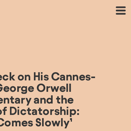
eck on His Cannes-
eorge Orwell 
tary and the 
f Dictatorship: 
 Comes Slowly’