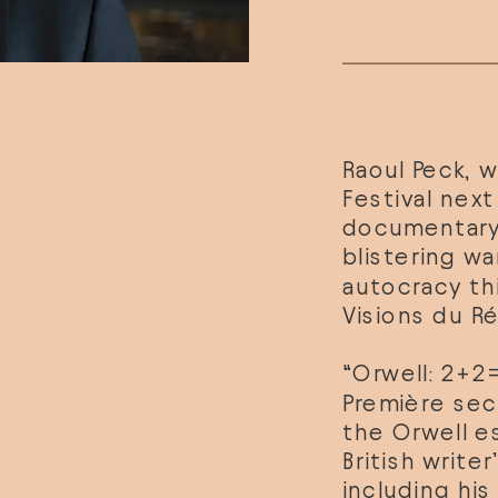
Raoul Peck
, 
Festival nex
documentary, 
blistering wa
Visions du Ré
“Orwell: 2+2=
Première sect
the Orwell e
British write
including his