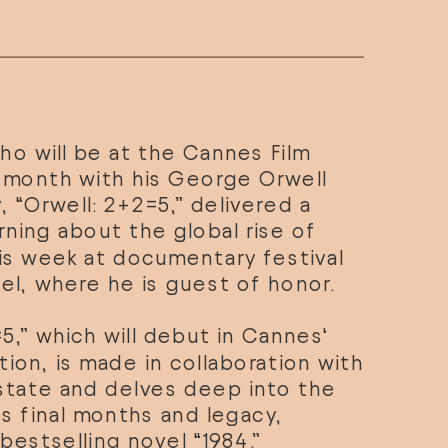
who will be at the Cannes Film 
t month with his George Orwell 
“Orwell: 2+2=5,” delivered a 
rning about the global rise of 
autocracy this week at documentary festival 
el
, where he is guest of honor.
5,” which will debut in 
Cannes
‘ 
ion, is made in collaboration with 
state and delves deep into the 
r’s final months and legacy, 
 bestselling novel “1984.”