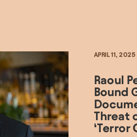
APRIL 11, 2025
Raoul P
Bound G
Documen
Threat o
‘Terror