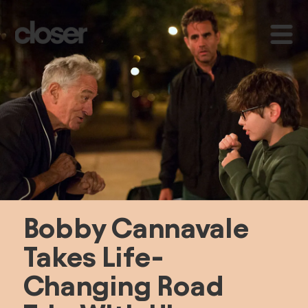
Bobby Cannavale 
Takes Life-
Changing Road 