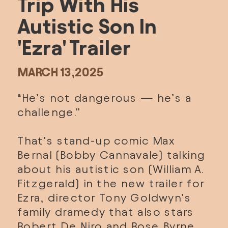
Trip With His 
Autistic Son In 
'Ezra' Trailer
MARCH 13,2025
“He’s not dangerous — he’s a 
challenge.”
That’s stand-up comic Max 
Bernal (Bobby Cannavale) talking 
about his autistic son (William A. 
Fitzgerald) in the new trailer for 
Ezra, director Tony Goldwyn’s 
family dramedy that also stars 
Robert De Niro and Rose Byrne. 