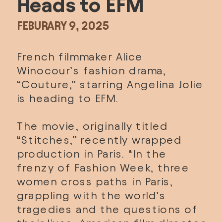
Heads to EFM
FEBURARY 9, 2025
French filmmaker Alice 
Winocour’s fashion drama, 
“Couture,” starring Angelina Jolie 
is heading to EFM. 
The movie, originally titled 
“Stitches,” recently wrapped 
production in Paris. “In the 
frenzy of Fashion Week, three 
women cross paths in Paris, 
grappling with the world’s 
tragedies and the questions of 