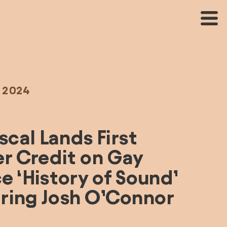
, 2024
cal Lands First 
r Credit on Gay 
 ‘History of Sound’ 
ring Josh O’Connor