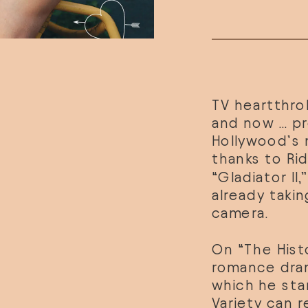
TV heartthrob
and now … pr
Hollywood’s 
thanks to Rid
“Gladiator II,
already takin
camera.
On “The Hist
romance dram
which he sta
Variety can r