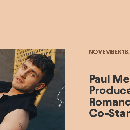
NOVEMBER 18
Paul Mes
Produce
Romance
Co-Star