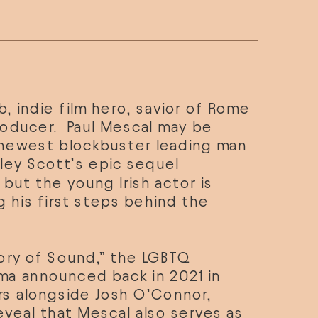
, indie film hero, savior of Rome 
oducer.  Paul Mescal may be 
newest blockbuster leading man 
ley Scott’s epic sequel 
” but the young Irish actor is 
g his first steps behind the 
ory of Sound,” the LGBTQ 
a announced back in 2021 in 
rs alongside Josh O’Connor, 
eveal that Mescal also serves as 