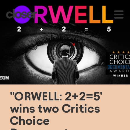
"ORWELL: 2+2=5' 
wins two Critics 
Choice 