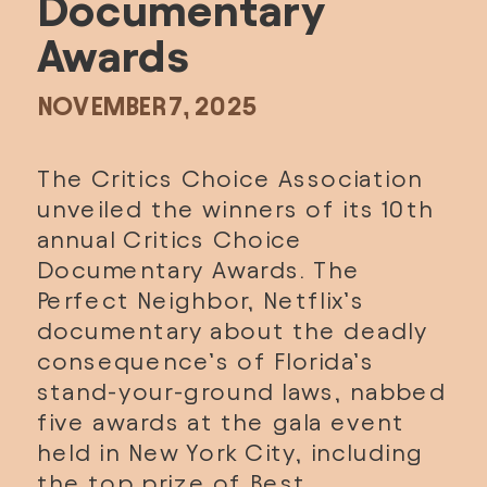
Documentary 
Awards
NOVEMBER 7, 2025
The 
Critics Choice Association
unveiled the winners of its 10th 
annual 
Critics Choice 
Documentary Awards
. 
The 
Perfect Neighbor
, Netflix’s 
documentary about the deadly 
consequence’s of Florida’s 
stand-your-ground laws, nabbed 
five awards at the gala event 
held in New York City, including 
the top prize of Best 