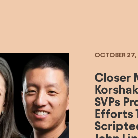
OCTOBER 27,
Closer 
Korshak
SVPs Pr
Efforts
Scripte