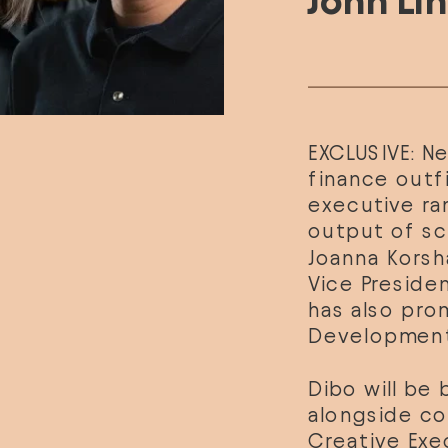
John Li
EXCLUSIVE: N
finance outfi
executive ran
Joanna Korsh
Vice Preside
has also pro
Development
Dibo will be 
alongside co
Creative Exe