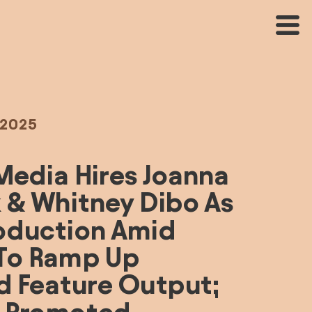
 2025
Media Hires Joanna 
 & Whitney Dibo As 
oduction Amid 
 To Ramp Up 
d Feature Output; 