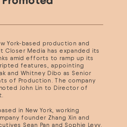
n Promoted
ew York-based production and 
t 
Closer Media
 has expanded its 
ks amid efforts to ramp up its 
output of scripted features, appointing 
ak
 and 
Whitney Dibo
 as Senior 
nts of Production. The company 
moted 
John Lin
 to Director of 
.
based in New York, working 
mpany founder Zhang Xin and 
cutives Sean Pan and Sophie Levy. 