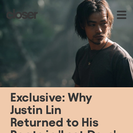
E
xclusive: Why 
Justin Lin 
Returned to His 