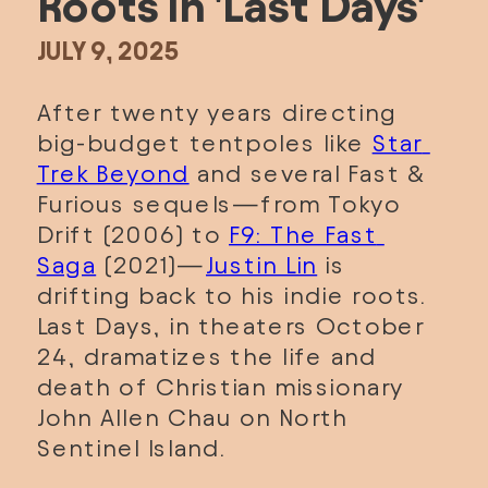
Roots in 'Last Days'
JULY 9, 2025
After twenty years directing 
big-budget tentpoles like 
Star 
Trek Beyond
 and several Fast & 
Furious sequels—from Tokyo 
Drift (2006) to 
F9: The Fast 
Saga
 (2021)—
Justin Lin
 is 
drifting back to his indie roots. 
Last Days, in theaters October 
24, dramatizes the life and 
death of Christian missionary 
John Allen Chau on North 
Sentinel Island. 