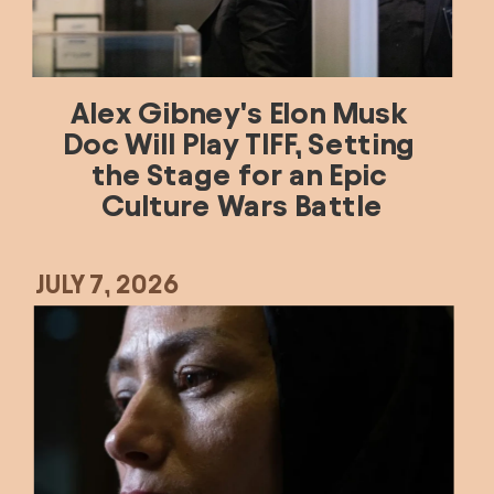
Alex Gibney's Elon Musk 
Doc Will Play TIFF, Setting 
the Stage for an Epic 
Culture Wars Battle
JULY 7, 2026