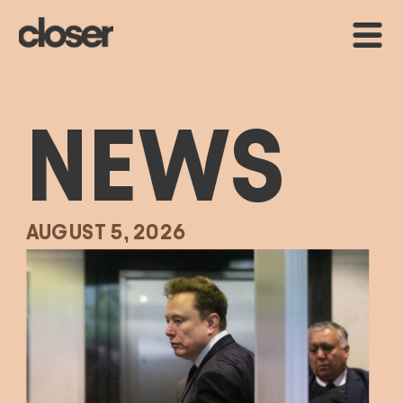
NEWS
AUGUST 5, 2026