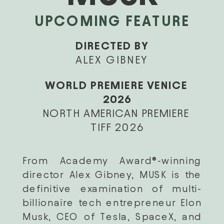
UPCOMING FEATURE
DIRECTED BY
ALEX GIBNEY
WORLD PREMIERE VENICE 
2026
NORTH AMERICAN PREMIERE 
TIFF 2026
From Academy Award®-winning 
director Alex Gibney, MUSK is the 
definitive examination of multi-
billionaire tech entrepreneur Elon 
Musk, CEO of Tesla, SpaceX, and 