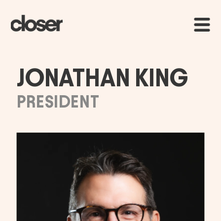
JONATHAN KING
PRESIDENT