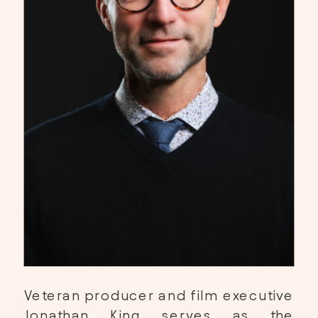
Veteran producer and film executive 
Jonathan King
 serves as the 